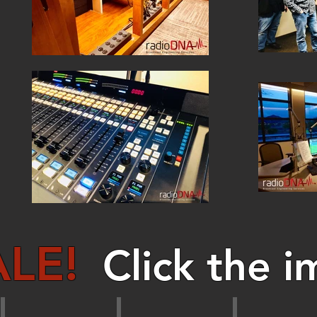
LE!
Click the i
Audio Amplifiers
Audio Delays
Audio Pro