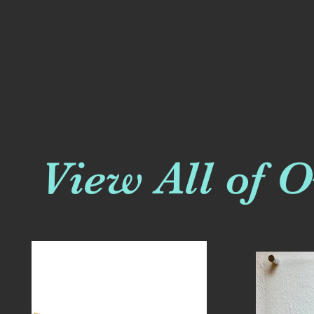
View All of 