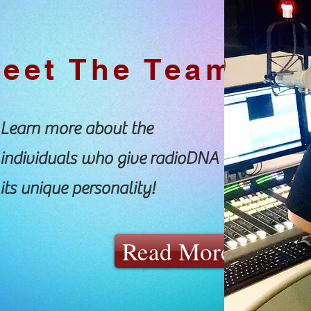
eet The Team
Learn more about the
individuals who give radioDNA
its unique personality!
Read More