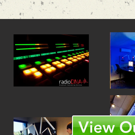
View Ou