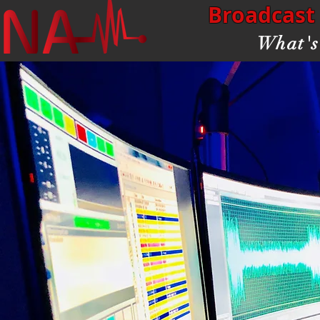
Broadcast 
What's