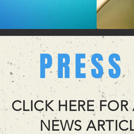
PRESS
CLICK HERE FOR
NEWS ARTICL