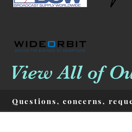
View All of O
Questions, concerns, requ