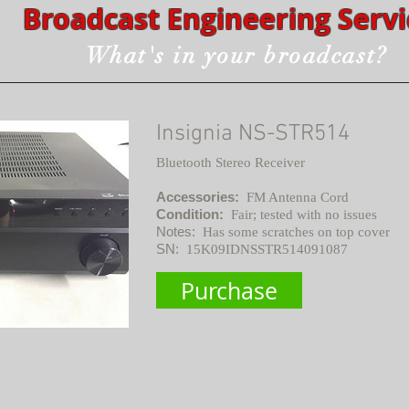
Broadcast Engineering Servi
What's in your broadcast?
Insignia NS-STR514
Bluetooth Stereo Receiver
Accessories:
FM Antenna Cord
Condition:
Fair; tested with no issues
Notes:
Has some scratches on top cover
SN:
15K09IDNSSTR514091087
Purchase